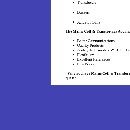
Transducers
Buzzers
Actuator Coils
The Maine Coil & Transformer Advant
Better Communications
Quality Products
Ability To Complete Work On Ti
Flexibility
Excellent References
Low Prices
"Why not have Maine Coil & Transforme
quote?"