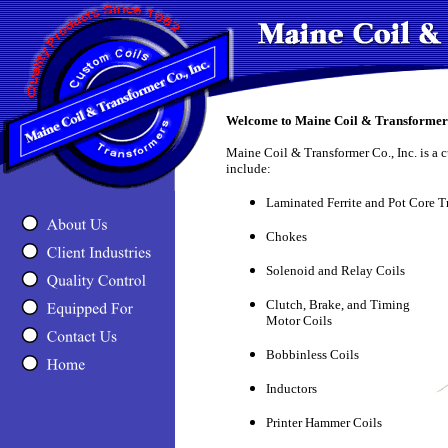
Welcome to Maine Coil & Transformer 
Maine Coil & Transformer Co., Inc. is a 
include:
Laminated Ferrite and Pot Core T
Chokes
Solenoid and Relay Coils
Clutch, Brake, and Timing
Motor Coils
Bobbinless Coils
Inductors
Printer Hammer Coils